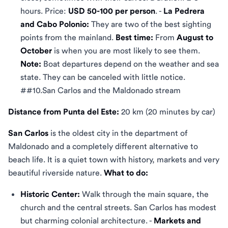
hours. Price:
USD 50-100 per person
. -
La Pedrera
and Cabo Polonio:
They are two of the best sighting
points from the mainland.
Best time:
From
August to
October
is when you are most likely to see them.
Note:
Boat departures depend on the weather and sea
state. They can be canceled with little notice.
##10.San Carlos and the Maldonado stream
Distance from Punta del Este:
20 km (20 minutes by car)
San Carlos
is the oldest city in the department of
Maldonado and a completely different alternative to
beach life. It is a quiet town with history, markets and very
beautiful riverside nature.
What to do:
Historic Center:
Walk through the main square, the
church and the central streets. San Carlos has modest
but charming colonial architecture. -
Markets and