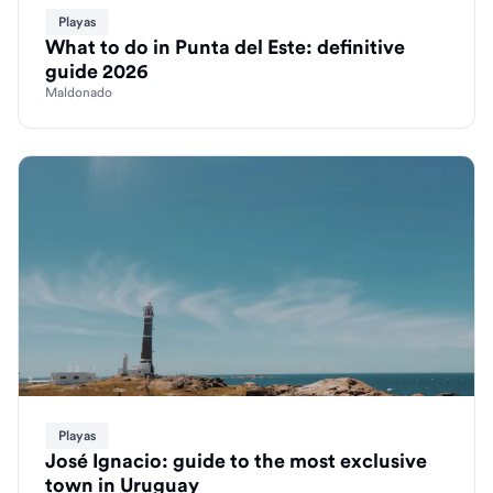
Playas
What to do in Punta del Este: definitive
guide 2026
Maldonado
Playas
José Ignacio: guide to the most exclusive
town in Uruguay