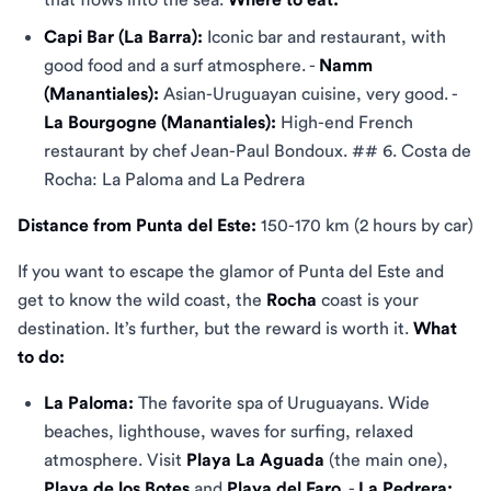
Capi Bar (La Barra):
Iconic bar and restaurant, with
good food and a surf atmosphere. -
Namm
(Manantiales):
Asian-Uruguayan cuisine, very good. -
La Bourgogne (Manantiales):
High-end French
restaurant by chef Jean-Paul Bondoux. ## 6. Costa de
Rocha: La Paloma and La Pedrera
Distance from Punta del Este:
150-170 km (2 hours by car)
If you want to escape the glamor of Punta del Este and
get to know the wild coast, the
Rocha
coast is your
destination. It’s further, but the reward is worth it.
What
to do:
La Paloma:
The favorite spa of Uruguayans. Wide
beaches, lighthouse, waves for surfing, relaxed
atmosphere. Visit
Playa La Aguada
(the main one),
Playa de los Botes
and
Playa del Faro
. -
La Pedrera: