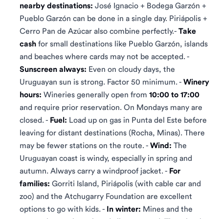
nearby destinations:
José Ignacio + Bodega Garzón +
Pueblo Garzón can be done in a single day. Piriápolis +
Cerro Pan de Azúcar also combine perfectly.-
Take
cash
for small destinations like Pueblo Garzón, islands
and beaches where cards may not be accepted. -
Sunscreen always:
Even on cloudy days, the
Uruguayan sun is strong. Factor 50 minimum. -
Winery
hours:
Wineries generally open from
10:00 to 17:00
and require prior reservation. On Mondays many are
closed. -
Fuel:
Load up on gas in Punta del Este before
leaving for distant destinations (Rocha, Minas). There
may be fewer stations on the route. -
Wind:
The
Uruguayan coast is windy, especially in spring and
autumn. Always carry a windproof jacket. -
For
families:
Gorriti Island, Piriápolis (with cable car and
zoo) and the Atchugarry Foundation are excellent
options to go with kids. -
In winter:
Mines and the