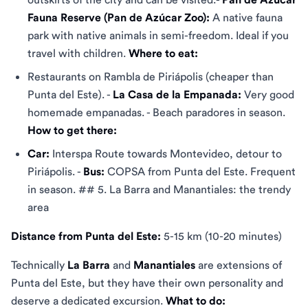
Fauna Reserve (Pan de Azúcar Zoo):
A native fauna
park with native animals in semi-freedom. Ideal if you
travel with children.
Where to eat:
Restaurants on Rambla de Piriápolis (cheaper than
Punta del Este). -
La Casa de la Empanada:
Very good
homemade empanadas. - Beach paradores in season.
How to get there:
Car:
Interspa Route towards Montevideo, detour to
Piriápolis. -
Bus:
COPSA from Punta del Este. Frequent
in season. ## 5. La Barra and Manantiales: the trendy
area
Distance from Punta del Este:
5-15 km (10-20 minutes)
Technically
La Barra
and
Manantiales
are extensions of
Punta del Este, but they have their own personality and
deserve a dedicated excursion.
What to do: