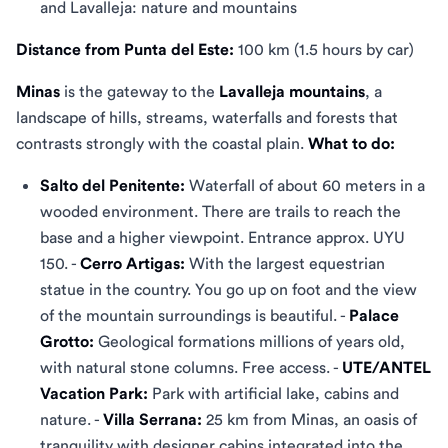
and Lavalleja: nature and mountains
Distance from Punta del Este:
100 km (1.5 hours by car)
Minas
is the gateway to the
Lavalleja mountains
, a
landscape of hills, streams, waterfalls and forests that
contrasts strongly with the coastal plain.
What to do:
Salto del Penitente:
Waterfall of about 60 meters in a
wooded environment. There are trails to reach the
base and a higher viewpoint. Entrance approx. UYU
150. -
Cerro Artigas:
With the largest equestrian
statue in the country. You go up on foot and the view
of the mountain surroundings is beautiful. -
Palace
Grotto:
Geological formations millions of years old,
with natural stone columns. Free access. -
UTE/ANTEL
Vacation Park:
Park with artificial lake, cabins and
nature. -
Villa Serrana:
25 km from Minas, an oasis of
tranquility with designer cabins integrated into the