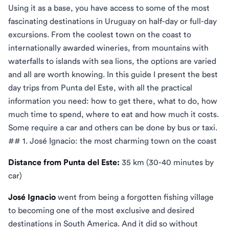
Using it as a base, you have access to some of the most
fascinating destinations in Uruguay on half-day or full-day
excursions. From the coolest town on the coast to
internationally awarded wineries, from mountains with
waterfalls to islands with sea lions, the options are varied
and all are worth knowing. In this guide I present the best
day trips from Punta del Este, with all the practical
information you need: how to get there, what to do, how
much time to spend, where to eat and how much it costs.
Some require a car and others can be done by bus or taxi.
## 1. José Ignacio: the most charming town on the coast
Distance from Punta del Este:
35 km (30-40 minutes by
car)
José Ignacio
went from being a forgotten fishing village
to becoming one of the most exclusive and desired
destinations in South America. And it did so without