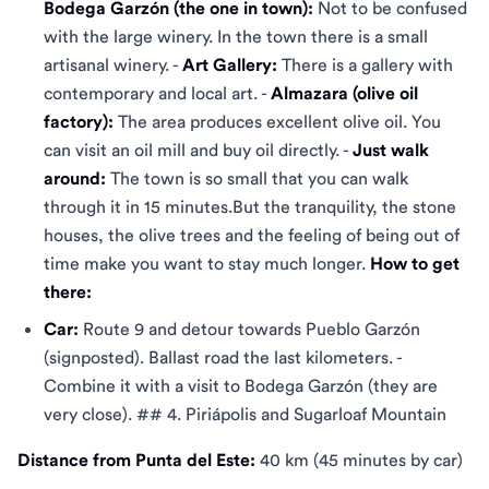
Bodega Garzón (the one in town):
Not to be confused
with the large winery. In the town there is a small
artisanal winery. -
Art Gallery:
There is a gallery with
contemporary and local art. -
Almazara (olive oil
factory):
The area produces excellent olive oil. You
can visit an oil mill and buy oil directly. -
Just walk
around:
The town is so small that you can walk
through it in 15 minutes.But the tranquility, the stone
houses, the olive trees and the feeling of being out of
time make you want to stay much longer.
How to get
there:
Car:
Route 9 and detour towards Pueblo Garzón
(signposted). Ballast road the last kilometers. -
Combine it with a visit to Bodega Garzón (they are
very close). ## 4. Piriápolis and Sugarloaf Mountain
Distance from Punta del Este:
40 km (45 minutes by car)