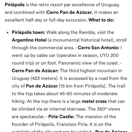
Piriápolis
is the retro resort par excellence of Uruguay,
and combined with
Cerro Pan de Azúcar
, it makes an
excellent half-day or full-day excursion.
What to do:
Piriápolis town:
Walk along the Rambla, visit the
Argentino Hotel
(a monumental historical hotel), stroll
through the commercial area. -
Cerro San Antonio:
I
went up by cable car (operates in season, UYU 200
round trip) or on foot. Panoramic view of the coast. -
Cerro Pan de Azúcar:
The third highest mountain in
Uruguay (423 meters). It is accessed by a road from the
city of
Pan de Azúcar
(15 km from Piriápolis). The trail
to the top takes about 45-60 minutes of moderate
hiking. At the top there is a large
metal cross
that can
be climbed via an internal staircase. The 360° views
are spectacular. -
Piria Castle:
The mansion of the
founder of Piriápolis, Francisco Piria. It is on the
outskirts of the city and can be visited.-
Pan de Azúcar