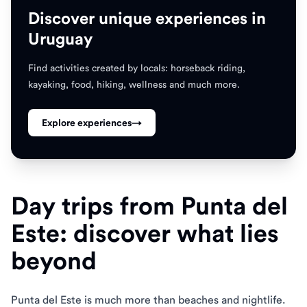
Discover unique experiences in
Uruguay
Find activities created by locals: horseback riding,
kayaking, food, hiking, wellness and much more.
Explore experiences
→
Day trips from Punta del
Este: discover what lies
beyond
Punta del Este is much more than beaches and nightlife.