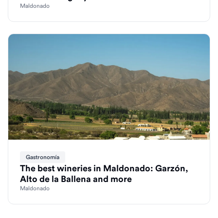
Maldonado
Gastronomía
The best wineries in Maldonado: Garzón,
Alto de la Ballena and more
Maldonado