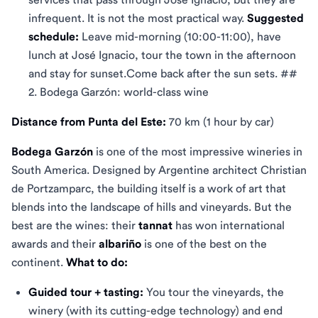
infrequent. It is not the most practical way.
Suggested
schedule:
Leave mid-morning (10:00-11:00), have
lunch at José Ignacio, tour the town in the afternoon
and stay for sunset.Come back after the sun sets. ##
2. Bodega Garzón: world-class wine
Distance from Punta del Este:
70 km (1 hour by car)
Bodega Garzón
is one of the most impressive wineries in
South America. Designed by Argentine architect Christian
de Portzamparc, the building itself is a work of art that
blends into the landscape of hills and vineyards. But the
best are the wines: their
tannat
has won international
awards and their
albariño
is one of the best on the
continent.
What to do:
Guided tour + tasting:
You tour the vineyards, the
winery (with its cutting-edge technology) and end