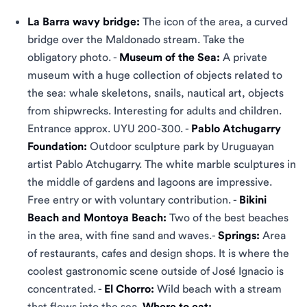
La Barra wavy bridge:
The icon of the area, a curved
bridge over the Maldonado stream. Take the
obligatory photo. -
Museum of the Sea:
A private
museum with a huge collection of objects related to
the sea: whale skeletons, snails, nautical art, objects
from shipwrecks. Interesting for adults and children.
Entrance approx. UYU 200-300. -
Pablo Atchugarry
Foundation:
Outdoor sculpture park by Uruguayan
artist Pablo Atchugarry. The white marble sculptures in
the middle of gardens and lagoons are impressive.
Free entry or with voluntary contribution. -
Bikini
Beach and Montoya Beach:
Two of the best beaches
in the area, with fine sand and waves.-
Springs:
Area
of ​​restaurants, cafes and design shops. It is where the
coolest gastronomic scene outside of José Ignacio is
concentrated. -
El Chorro:
Wild beach with a stream
that flows into the sea.
Where to eat: