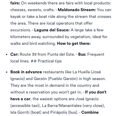
fairs:
On weekends there are fairs with local products:
cheeses, sweets, crafts. -
Maldonado Stream:
You can
kayak or take a boat ride along the stream that crosses
the area. There are local operators that offer
excursions. -
Laguna del Sauce:
A large lake a few
kilometers away, surrounded by vegetation, ideal for
walks and bird watching.
How to get there:
Car:
Route 39 from Punta del Este. -
Bus:
Frequent
local lines. ## Practical tips
Book in advance
restaurants like La Huella (José
Ignacio) and Garzón (Pueblo Garzón) in high season.
They are the most in demand in the country and
without a reservation you won’t get in. -
If you don’t
have a car
, the easiest options are José Ignacio
(accessible taxi), La Barra/Manantiales (very close),
Isla Gorriti (boat) and Piriápolis (bus). -
Combine