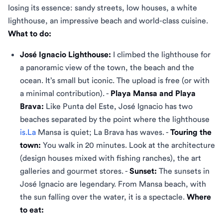
losing its essence: sandy streets, low houses, a white
lighthouse, an impressive beach and world-class cuisine.
What to do:
José Ignacio Lighthouse:
I climbed the lighthouse for
a panoramic view of the town, the beach and the
ocean. It’s small but iconic. The upload is free (or with
a minimal contribution). -
Playa Mansa and Playa
Brava:
Like Punta del Este, José Ignacio has two
beaches separated by the point where the lighthouse
is.La
Mansa is quiet; La Brava has waves. -
Touring the
town:
You walk in 20 minutes. Look at the architecture
(design houses mixed with fishing ranches), the art
galleries and gourmet stores. -
Sunset:
The sunsets in
José Ignacio are legendary. From Mansa beach, with
the sun falling over the water, it is a spectacle.
Where
to eat: