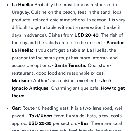
La Huella:
Probably the most famous restaurant in
Uruguay. Cuisine on the beach, feet in the sand, local
products, relaxed-chic atmosphere. In season it is very
difficult to get a table without a reservation (make it
days in advance). Dishes from
USD 20-40
. The fish of
the day and the salads are not to be missed. -
Parador
La Huella:
If you can’t get a table at La Huella, the
parador (of the same group) has more informal and
accessible options. -
Santa Teresita:
Cool store-
restaurant, good food and reasonable prices. -
Marismo:
Author’s sea cuisine, excellent. -
José
Ignacio Antiques:
Charming antique café.
How to get
there:
Car:
Route 10 heading east. It is a two-lane road, well
paved. -
Taxi/Uber:
From Punta del Este, a taxi costs
approx.
USD 25-35
per section. -
Bus:
There are local
services that pass through José Ignacio, but they are