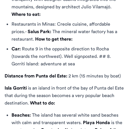
mountains, designed by architect Julio Vilamajó.
Where to eat:
Restaurants in Minas: Creole cuisine, affordable
prices.-
Salus Park:
The mineral water factory has a
restaurant.
How to get there:
Car:
Route 9 in the opposite direction to Rocha
(towards the northwest). Well signposted. ## 8.
Gorriti Island: adventure at sea
Distance from Punta del Este:
2 km (15 minutes by boat)
Isla Gorriti
is an island in front of the bay of Punta del Este
that during the season becomes a very popular beach
destination.
What to do:
Beaches:
The island has several white sand beaches
with calm and transparent waters.
Playa Honda
is the