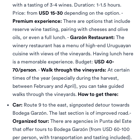
with a tasting of 3-4 wines. Duration: 1-1.5 hours.
Price: from
USD 15-30
depending on the option. -
Premium experience:
There are options that include
reserve wine tasting, pairing with cheeses and olive
oils, or even a full lunch. -
Garzón Restaurant:
The
winery restaurant has a menu of high-end Uruguayan
cuisine with views of the vineyards. Having lunch here
is a memorable experience. Budget:
USD 40-
70/person
. -
Walk through the vineyards:
At certain
times of the year (especially during the harvest,
between February and April), you can take guided
walks through the vineyards.
How to get there:
Car:
Route 9 to the east, signposted detour towards
Bodega Garzón. The last section is of improved road.-
Organized tour:
There are agencies in Punta del Este
that offer tours to Bodega Garzón (from USD 60-100
per person, with transportation and tasting included).