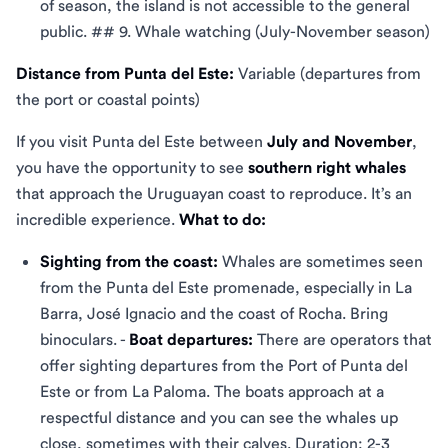
of season, the island is not accessible to the general
public. ## 9. Whale watching (July-November season)
Distance from Punta del Este:
Variable (departures from
the port or coastal points)
If you visit Punta del Este between
July and November
,
you have the opportunity to see
southern right whales
that approach the Uruguayan coast to reproduce. It’s an
incredible experience.
What to do:
Sighting from the coast:
Whales are sometimes seen
from the Punta del Este promenade, especially in La
Barra, José Ignacio and the coast of Rocha. Bring
binoculars. -
Boat departures:
There are operators that
offer sighting departures from the Port of Punta del
Este or from La Paloma. The boats approach at a
respectful distance and you can see the whales up
close, sometimes with their calves. Duration: 2-3