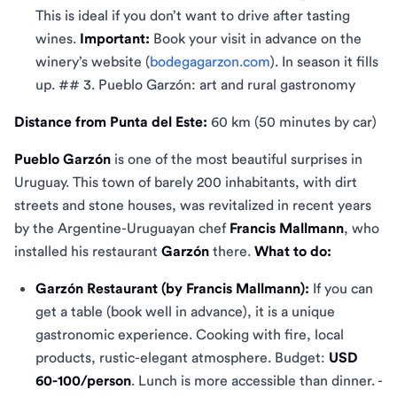
This is ideal if you don’t want to drive after tasting
wines.
Important:
Book your visit in advance on the
winery’s website (
bodegagarzon.com
). In season it fills
up. ## 3. Pueblo Garzón: art and rural gastronomy
Distance from Punta del Este:
60 km (50 minutes by car)
Pueblo Garzón
is one of the most beautiful surprises in
Uruguay. This town of barely 200 inhabitants, with dirt
streets and stone houses, was revitalized in recent years
by the Argentine-Uruguayan chef
Francis Mallmann
, who
installed his restaurant
Garzón
there.
What to do:
Garzón Restaurant (by Francis Mallmann):
If you can
get a table (book well in advance), it is a unique
gastronomic experience. Cooking with fire, local
products, rustic-elegant atmosphere. Budget:
USD
60-100/person
. Lunch is more accessible than dinner. -