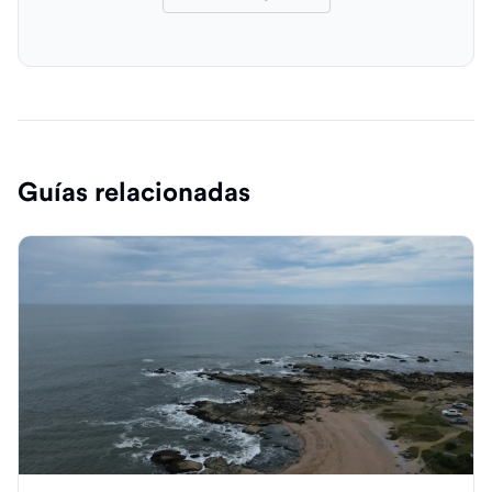
Guías relacionadas