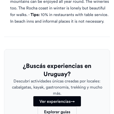
mountains can be enjoyed all year round. The wineries
too. The Rocha coast in winter is lonely but beautiful
for walks. -
Tips:
10% in restaurants with table service.
In beach inns and informal places it is not necessary.
¿Buscás experiencias en
Uruguay?
Descubrí actividades únicas creadas por locales:
cabalgatas, kayak, gastronomía, trekking y mucho
más.
Ver experiencias
→
Explorar guías