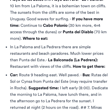
10 km from La Paloma, it is a bohemian town on cliffs.
The sunsets from the cliffs are some of the best in
Uruguay. Good waves for surfing. -
If you have more
time:
Continue to
Cabo Polonio
(30 km more, 4x4
access through the dunes) or
Punta del Diablo
(70 km
more).
Where to eat:
In La Paloma and La Pedrera there are simple
restaurants and beach paradores. Much lower prices
than Punta del Este.-
La Balconada (La Pedrera):
Restaurant with views of the cliffs.
How to get there:
Car:
Route 9 heading east. Well paved. -
Bus:
Rutas del
Sol or Cynsa from Punta del Este (may require transfer
in Rocha).
Suggested time:
I left early (8:00). Dedicate
the morning to La Paloma, have lunch there, and in
the afternoon go to La Pedrera for the sunset. I
returned at night (2 hours on the road). ## 7. Minas