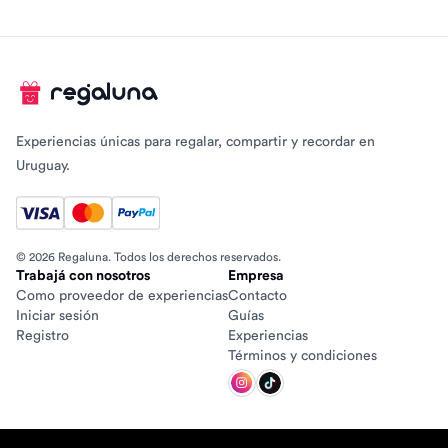
Experiencias únicas para regalar, compartir y recordar en
Uruguay.
© 2026 Regaluna. Todos los derechos reservados.
Trabajá con nosotros
Empresa
Como proveedor de experiencias
Contacto
Iniciar sesión
Guías
Registro
Experiencias
Términos y condiciones