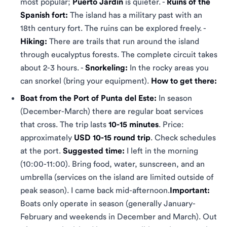
most popular;
Puerto Jardín
is quieter. -
Ruins of the
Spanish fort:
The island has a military past with an
18th century fort. The ruins can be explored freely. -
Hiking:
There are trails that run around the island
through eucalyptus forests. The complete circuit takes
about 2-3 hours. -
Snorkeling:
In the rocky areas you
can snorkel (bring your equipment).
How to get there:
Boat from the Port of Punta del Este:
In season
(December-March) there are regular boat services
that cross. The trip lasts
10-15 minutes
. Price:
approximately
USD 10-15 round trip
. Check schedules
at the port.
Suggested time:
I left in the morning
(10:00-11:00). Bring food, water, sunscreen, and an
umbrella (services on the island are limited outside of
peak season). I came back mid-afternoon.
Important:
Boats only operate in season (generally January-
February and weekends in December and March). Out