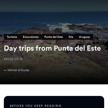
Turismo
Excursiones
Punta del Este
Día
Uruguay
Day trips from Punta del Este
•
2026-02-15
←
Volver a Guías
BEFORE YOU KEEP READING