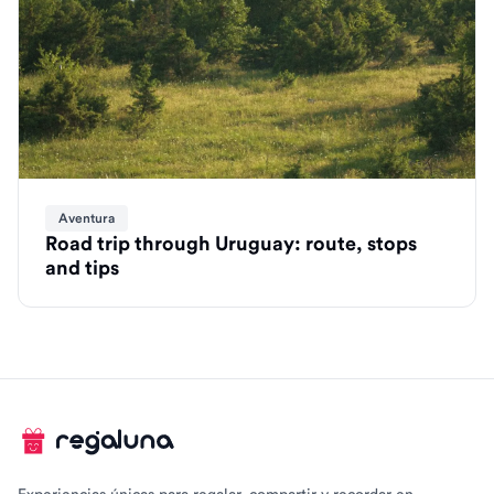
Aventura
Road trip through Uruguay: route, stops
and tips