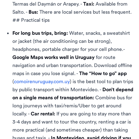
Termas del Daymán or Arapey. -
Taxi:
Available from
Salto. -
Bus:
There are local services but less frequent.
## Practical tips
For long bus trips, bring:
Water, snacks, a sweatshirt
or jacket (the air conditioning can be strong),
headphones, portable charger for your cell phone.-
Google Maps works well in Uruguay
for route
navigation and urban transportation. Download offline
maps in case you lose signal. -
The “How to go” app
(
comoirenuruguay.com.uy
) is the best tool to plan trips
by public transport within Montevideo. -
Don’t depend
on a single means of transportation:
Combine bus for
long journeys with taxi/remis/Uber to get around
locally. -
Car rental:
If you are going to stay more than
3-4 days and want to tour the country, renting a car is
more practical (and sometimes cheaper) than taking
buses and taxis. -
In Montevideo, avoid driving if you