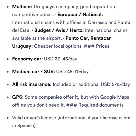
Multicar:
Uruguayan company, good reputation,
competitive prices. -
Europcar / National:
International chains with offices in Carrasco and Punta
del Este. -
Budget / Avis / Hertz:
International chains
available at the airport. -
Punto Car, Rentacar
Uruguay:
Cheaper local options. ### Prices
Economy car:
USD 30-45/day
Medium car / SUV:
USD 45-70/day
All risk insurance:
Included or additional USD 5-15/day
GPS:
Some companies offer it, but with Google Maps
offline you don’t need it. ### Required documents
Valid driver’s license (international if your license is not
in Spanish)