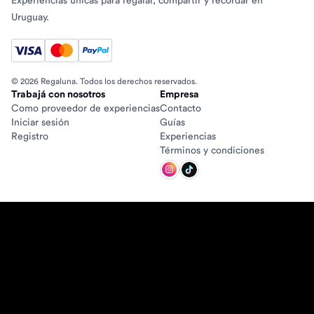
Experiencias únicas para regalar, compartir y recordar en
Uruguay.
© 2026 Regaluna. Todos los derechos reservados.
Trabajá con nosotros
Empresa
Como proveedor de experiencias
Contacto
Iniciar sesión
Guías
Registro
Experiencias
Términos y condiciones