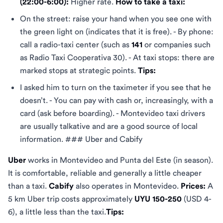
(22:00-6:00):
Higher rate.
How to take a taxi:
On the street: raise your hand when you see one with
the green light on (indicates that it is free). - By phone:
call a radio-taxi center (such as
141
or companies such
as Radio Taxi Cooperativa 30). - At taxi stops: there are
marked stops at strategic points.
Tips:
I asked him to turn on the taximeter if you see that he
doesn’t. - You can pay with cash or, increasingly, with a
card (ask before boarding). - Montevideo taxi drivers
are usually talkative and are a good source of local
information. ### Uber and Cabify
Uber
works in Montevideo and Punta del Este (in season).
It is comfortable, reliable and generally a little cheaper
than a taxi.
Cabify
also operates in Montevideo.
Prices:
A
5 km Uber trip costs approximately
UYU 150-250
(USD 4-
6), a little less than the taxi.
Tips: