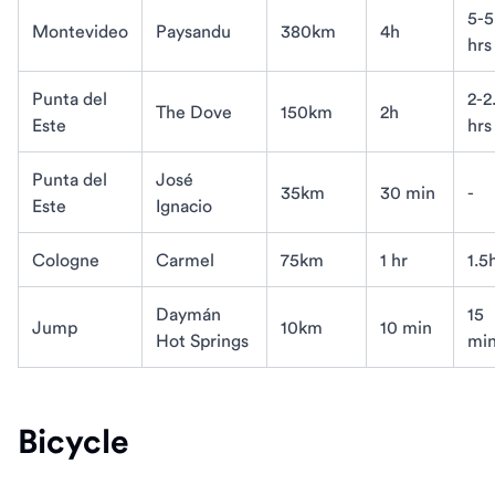
5-5
Montevideo
Paysandu
380km
4h
hrs
Punta del
2-2
The Dove
150km
2h
Este
hrs
Punta del
José
35km
30 min
-
Este
Ignacio
Cologne
Carmel
75km
1 hr
1.5
Daymán
15
Jump
10km
10 min
Hot Springs
mi
Bicycle