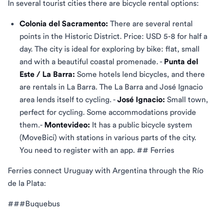
In several tourist cities there are bicycle rental options:
Colonia del Sacramento:
There are several rental
points in the Historic District. Price: USD 5-8 for half a
day. The city is ideal for exploring by bike: flat, small
and with a beautiful coastal promenade. -
Punta del
Este / La Barra:
Some hotels lend bicycles, and there
are rentals in La Barra. The La Barra and José Ignacio
area lends itself to cycling. -
José Ignacio:
Small town,
perfect for cycling. Some accommodations provide
them.-
Montevideo:
It has a public bicycle system
(MoveBici) with stations in various parts of the city.
You need to register with an app. ## Ferries
Ferries connect Uruguay with Argentina through the Río
de la Plata:
###Buquebus