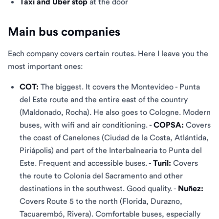
Taxi and Uber stop
at the door
Main bus companies
Each company covers certain routes. Here I leave you the
most important ones:
COT:
The biggest. It covers the Montevideo - Punta
del Este route and the entire east of the country
(Maldonado, Rocha). He also goes to Cologne. Modern
buses, with wifi and air conditioning. -
COPSA:
Covers
the coast of Canelones (Ciudad de la Costa, Atlántida,
Piriápolis) and part of the Interbalnearia to Punta del
Este. Frequent and accessible buses. -
Turil:
Covers
the route to Colonia del Sacramento and other
destinations in the southwest. Good quality. -
Nuñez:
Covers Route 5 to the north (Florida, Durazno,
Tacuarembó, Rivera). Comfortable buses, especially