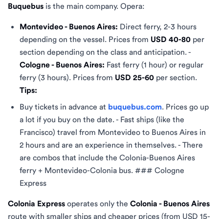
Buquebus
is the main company. Opera:
Montevideo - Buenos Aires:
Direct ferry, 2-3 hours
depending on the vessel. Prices from
USD 40-80
per
section depending on the class and anticipation. -
Cologne - Buenos Aires:
Fast ferry (1 hour) or regular
ferry (3 hours). Prices from
USD 25-60
per section.
Tips:
Buy tickets in advance at
buquebus.com
. Prices go up
a lot if you buy on the date. - Fast ships (like the
Francisco) travel from Montevideo to Buenos Aires in
2 hours and are an experience in themselves. - There
are combos that include the Colonia-Buenos Aires
ferry + Montevideo-Colonia bus. ### Cologne
Express
Colonia Express
operates only the
Colonia - Buenos Aires
route with smaller ships and cheaper prices (from USD 15-