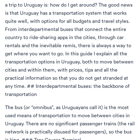
a trip to Uruguay is: how do I get around? The good news
is that Uruguay has a transportation system that works
quite well, with options for all budgets and travel styles.
From interdepartmental buses that connect the entire
country to ride-sharing apps in the cities, through car
rentals and the inevitable remís, there is always a way to
get where you want to go. In this guide I explain all the
transportation options in Uruguay, both to move between
cities and within them, with prices, tips and all the
practical information so that you do not get stranded at
any time. ## Interdepartmental buses: the backbone of
transportation
The bus (or “omnibus”, as Uruguayans call it) is the most
used means of transportation to move between cities in
Uruguay. There are no significant passenger trains (the rail
network is practically disused for passengers), so the bus
is king. ### Tres Cruces Terminal