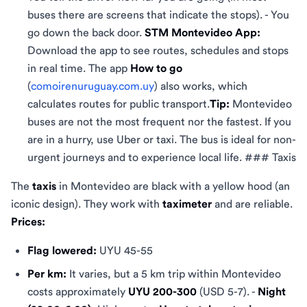
buses there are screens that indicate the stops). - You
go down the back door.
STM Montevideo App:
Download the app to see routes, schedules and stops
in real time. The app
How ​​to go
(
comoirenuruguay.com.uy
) also works, which
calculates routes for public transport.
Tip:
Montevideo
buses are not the most frequent nor the fastest. If you
are in a hurry, use Uber or taxi. The bus is ideal for non-
urgent journeys and to experience local life. ### Taxis
The
taxis
in Montevideo are black with a yellow hood (an
iconic design). They work with
taximeter
and are reliable.
Prices:
Flag lowered:
UYU 45-55
Per km:
It varies, but a 5 km trip within Montevideo
costs approximately
UYU 200-300
(USD 5-7). -
Night