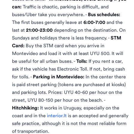
can:
Traffic is chaotic, parking is difficult, and
buses/Uber take you everywhere. -
Bus schedules:
The first buses generally leave at
6:00-7:00
and the
last at
21:00-23:00
depending on the destination. On
Sundays and holidays there is less frequency. -
STM
Card:
Buy the STM card when you arrive in
Montevideo and load it with at least UYU 500. It will
be useful for all urban buses. -
Tolls:
If you rent a car,
ask if the vehicle has Electronic Toll. If not, bring cash
for tolls. -
Parking in Montevideo:
In the center there
is paid street parking (tokens are purchased at kiosks)
and parking lots. Prices: UYU 40-60 per hour on the
street, UYU 80-150 per hour on the beach. -
Hitchhiking:
It works in Uruguay, especially on the
coast and in the
interior.It
is an accepted and generally
safe practice, although it is not the most reliable form
of transportation.