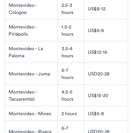
Montevideo -
2.5-3
US$8-12
Cologne
hours
Montevideo -
1.5-2
US$6-8
Piriápolis
hours
Montevideo - La
3.5-4
US$12-16
Paloma
hours
6-7
Montevideo - Jump
USD20-28
hours
Montevideo -
4.5-5
US$15-20
Tacuarembó
hours
Montevideo - Mines
2 hours
US$5-8
6-7
Montevideo - Rivera
USD20-28