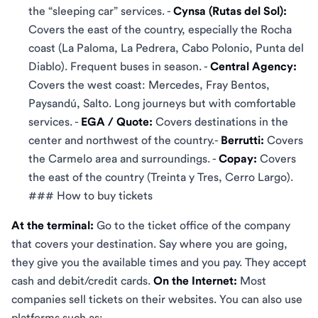
the “sleeping car” services. -
Cynsa (Rutas del Sol):
Covers the east of the country, especially the Rocha
coast (La Paloma, La Pedrera, Cabo Polonio, Punta del
Diablo). Frequent buses in season. -
Central Agency:
Covers the west coast: Mercedes, Fray Bentos,
Paysandú, Salto. Long journeys but with comfortable
services. -
EGA / Quote:
Covers destinations in the
center and northwest of the country.-
Berrutti:
Covers
the Carmelo area and surroundings. -
Copay:
Covers
the east of the country (Treinta y Tres, Cerro Largo).
### How to buy tickets
At the terminal:
Go to the ticket office of the company
that covers your destination. Say where you are going,
they give you the available times and you pay. They accept
cash and debit/credit cards.
On the Internet:
Most
companies sell tickets on their websites. You can also use
platforms such as: