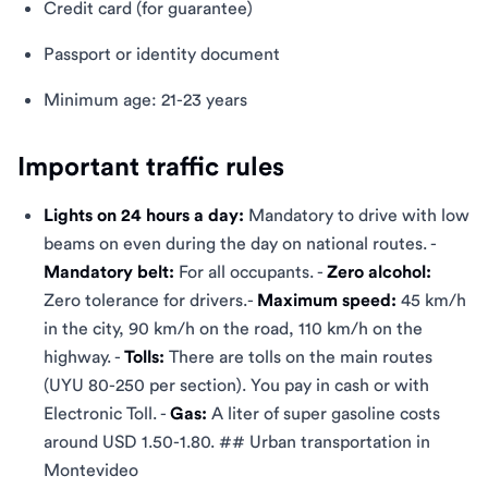
Credit card (for guarantee)
Passport or identity document
Minimum age: 21-23 years
Important traffic rules
Lights on 24 hours a day:
Mandatory to drive with low
beams on even during the day on national routes. -
Mandatory belt:
For all occupants. -
Zero alcohol:
Zero tolerance for drivers.-
Maximum speed:
45 km/h
in the city, 90 km/h on the road, 110 km/h on the
highway. -
Tolls:
There are tolls on the main routes
(UYU 80-250 per section). You pay in cash or with
Electronic Toll. -
Gas:
A liter of super gasoline costs
around USD 1.50-1.80. ## Urban transportation in
Montevideo