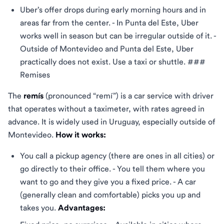
Uber’s offer drops during early morning hours and in
areas far from the center. - In Punta del Este, Uber
works well in season but can be irregular outside of it. -
Outside of Montevideo and Punta del Este, Uber
practically does not exist. Use a taxi or shuttle. ###
Remises
The
remís
(pronounced “remí”) is a car service with driver
that operates without a taximeter, with rates agreed in
advance. It is widely used in Uruguay, especially outside of
Montevideo.
How it works:
You call a pickup agency (there are ones in all cities) or
go directly to their office. - You tell them where you
want to go and they give you a fixed price. - A car
(generally clean and comfortable) picks you up and
takes you.
Advantages: