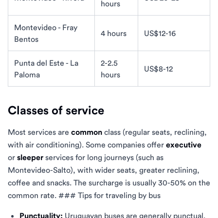
hours
Montevideo - Fray
4 hours
US$12-16
Bentos
Punta del Este - La
2-2.5
US$8-12
Paloma
hours
Classes of service
Most services are
common
class (regular seats, reclining,
with air conditioning). Some companies offer
executive
or
sleeper
services for long journeys (such as
Montevideo-Salto), with wider seats, greater reclining,
coffee and snacks. The surcharge is usually 30-50% on the
common rate. ### Tips for traveling by bus
Punctuality:
Uruguayan buses are generally punctual.