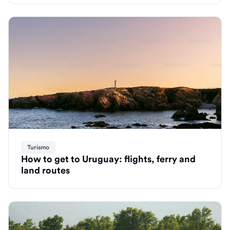
Turismo
How to get to Uruguay: flights, ferry and
land routes