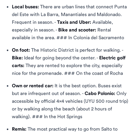
Local buses:
There are urban lines that connect Punta
del Este with La Barra, Manantiales and Maldonado.
Frequent in season. -
Taxis and Uber:
Available,
especially in season. -
Bike and scooter:
Rental
available in the area. ### In Colonia del Sacramento
On foot:
The Historic District is perfect for walking. -
Bike:
Ideal for going beyond the center. -
Electric golf
carts:
They are rented to explore the city, especially
nice for the promenade. ### On the coast of Rocha
Own or rented car:
It is the best option. Buses exist
but are infrequent out of season. -
Cabo Polonio:
Only
accessible by official 4x4 vehicles (UYU 500 round trip)
or by walking along the beach (about 2 hours of
walking). ### In the Hot Springs
Remís:
The most practical way to go from Salto to