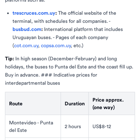
trescruces.com.uy
:
The official website of the
terminal, with schedules for all companies. -
busbud.com
:
International platform that includes
Uruguayan buses. - Pages of each company
(
cot.com.uy
,
copsa.com.uy
, etc.)
Tip:
In high season (December-February) and long
holidays, the buses to Punta del Este and the coast fill up.
Buy in advance. ### Indicative prices for
interdepartmental buses
Price approx.
Route
Duration
(one way)
Montevideo - Punta
2 hours
US$8-12
del Este