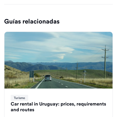
Guías relacionadas
Turismo
Car rental in Uruguay: prices, requirements
and routes