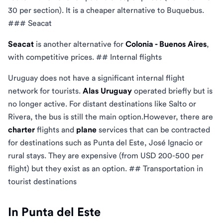
30 per section). It is a cheaper alternative to Buquebus.
### Seacat
Seacat
is another alternative for
Colonia - Buenos Aires
,
with competitive prices. ## Internal flights
Uruguay does not have a significant internal flight
network for tourists.
Alas Uruguay
operated briefly but is
no longer active. For distant destinations like Salto or
Rivera, the bus is still the main option.However, there are
charter
flights and
plane
services that can be contracted
for destinations such as Punta del Este, José Ignacio or
rural stays. They are expensive (from USD 200-500 per
flight) but they exist as an option. ## Transportation in
tourist destinations
In Punta del Este