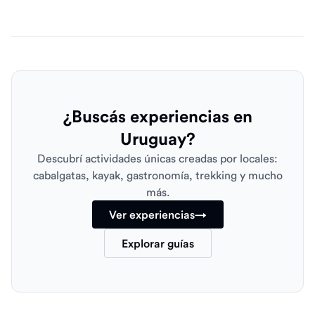
¿Buscás experiencias en
Uruguay?
Descubrí actividades únicas creadas por locales:
cabalgatas, kayak, gastronomía, trekking y mucho
más.
Ver experiencias
→
Explorar guías