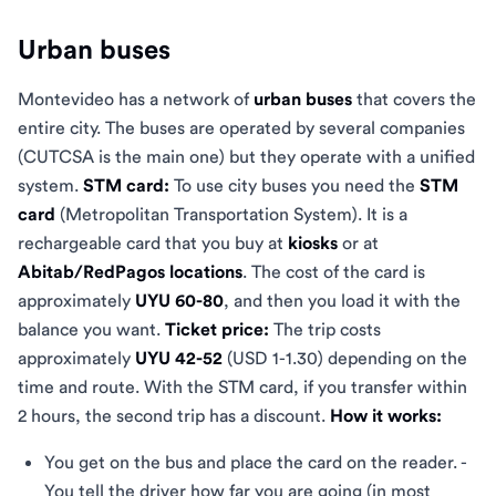
Urban buses
Montevideo has a network of
urban buses
that covers the
entire city. The buses are operated by several companies
(CUTCSA is the main one) but they operate with a unified
system.
STM card:
To use city buses you need the
STM
card
(Metropolitan Transportation System). It is a
rechargeable card that you buy at
kiosks
or at
Abitab/RedPagos locations
. The cost of the card is
approximately
UYU 60-80
, and then you load it with the
balance you want.
Ticket price:
The trip costs
approximately
UYU 42-52
(USD 1-1.30) depending on the
time and route. With the STM card, if you transfer within
2 hours, the second trip has a discount.
How it works:
You get on the bus and place the card on the reader. -
You tell the driver how far you are going (in most