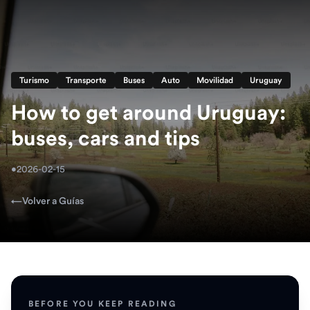
Turismo
Transporte
Buses
Auto
Movilidad
Uruguay
How to get around Uruguay:
buses, cars and tips
•
2026-02-15
←
Volver a Guías
BEFORE YOU KEEP READING