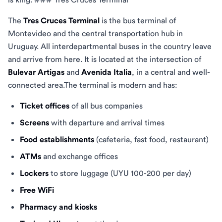
The
Tres Cruces Terminal
is the bus terminal of
Montevideo and the central transportation hub in
Uruguay. All interdepartmental buses in the country leave
and arrive from here. It is located at the intersection of
Bulevar Artigas
and
Avenida Italia
, in a central and well-
connected area.The terminal is modern and has:
Ticket offices
of all bus companies
Screens
with departure and arrival times
Food establishments
(cafeteria, fast food, restaurant)
ATMs
and exchange offices
Lockers
to store luggage (UYU 100-200 per day)
Free WiFi
Pharmacy and kiosks