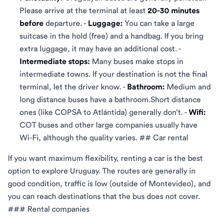
Please arrive at the terminal at least
20-30 minutes
before
departure. -
Luggage:
You can take a large
suitcase in the hold (free) and a handbag. If you bring
extra luggage, it may have an additional cost. -
Intermediate stops:
Many buses make stops in
intermediate towns. If your destination is not the final
terminal, let the driver know. -
Bathroom:
Medium and
long distance buses have a bathroom.Short distance
ones (like COPSA to Atlántida) generally don’t. -
Wifi:
COT buses and other large companies usually have
Wi-Fi, although the quality varies. ## Car rental
If you want maximum flexibility, renting a car is the best
option to explore Uruguay. The routes are generally in
good condition, traffic is low (outside of Montevideo), and
you can reach destinations that the bus does not cover.
### Rental companies