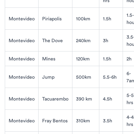
hrs
hou
1.5
Montevideo
Piriapolis
100km
1.5h
hou
3.5
Montevideo
The Dove
240km
3h
hou
Montevideo
Mines
120km
1.5h
2h
6-
Montevideo
Jump
500km
5.5-6h
7a
5-5
Montevideo
Tacuarembo
390 km
4.5h
hrs
4-4
Montevideo
Fray Bentos
310km
3.5h
hrs