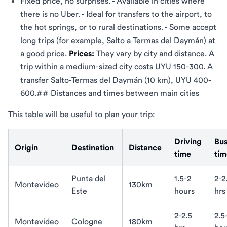
Fixed price, no surprises. - Available in cities where
there is no Uber. - Ideal for transfers to the airport, to
the hot springs, or to rural destinations. - Some accept
long trips (for example, Salto a Termas del Daymán) at
a good price.
Prices:
They vary by city and distance. A
trip within a medium-sized city costs UYU 150-300. A
transfer Salto-Termas del Daymán (10 km), UYU 400-
600.## Distances and times between main cities
This table will be useful to plan your trip:
Driving
Bu
Origin
Destination
Distance
time
tim
Punta del
1.5-2
2-2
Montevideo
130km
Este
hours
hrs
2-2.5
2.5
Montevideo
Cologne
180km