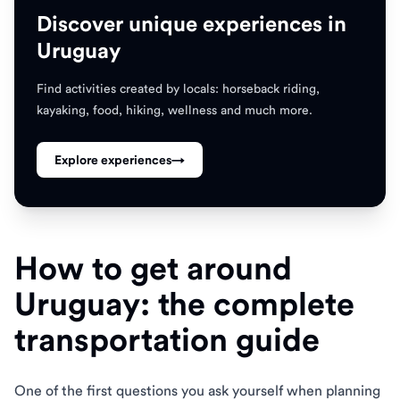
Discover unique experiences in
Uruguay
Find activities created by locals: horseback riding,
kayaking, food, hiking, wellness and much more.
Explore experiences
→
How to get around
Uruguay: the complete
transportation guide
One of the first questions you ask yourself when planning