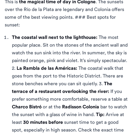
This is
the magical time of day in Cologne
. The sunsets
over the Río de la Plata are legendary and Colonia offers
some of the best viewing points. ### Best spots for
sunset:
The coastal wall next to the lighthouse:
The most
popular place. Sit on the stones of the ancient wall and
watch the sun sink into the river. In summer, the sky is
painted orange, pink and violet. It’s simply spectacular.
2.
La Rambla de las Américas:
The coastal walk that
goes from the port to the Historic District. There are
stone benches where you can sit quietly. 3.
The
terrace of a restaurant overlooking the river:
If you
prefer something more comfortable, reserve a table at
Charco Bistró
or at the
Radisson Colonia
bar to watch
the sunset with a glass of wine in hand.
Tip:
Arrive at
least
30 minutes before
sunset time to get a good
spot, especially in high season. Check the exact time