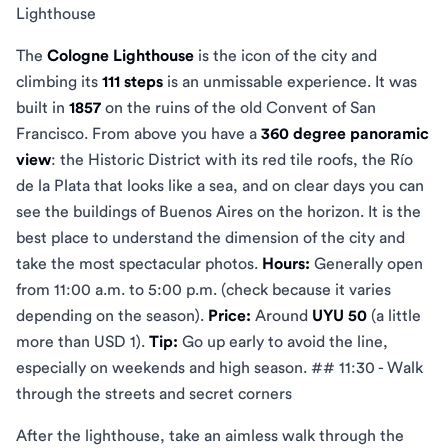
Lighthouse
The
Cologne Lighthouse
is the icon of the city and
climbing its
111 steps
is an unmissable experience. It was
built in
1857
on the ruins of the old Convent of San
Francisco. From above you have a
360 degree panoramic
view
: the Historic District with its red tile roofs, the Río
de la Plata that looks like a sea, and on clear days you can
see the buildings of Buenos Aires on the horizon. It is the
best place to understand the dimension of the city and
take the most spectacular photos.
Hours:
Generally open
from 11:00 a.m. to 5:00 p.m. (check because it varies
depending on the season).
Price:
Around
UYU 50
(a little
more than USD 1).
Tip:
Go up early to avoid the line,
especially on weekends and high season. ## 11:30 - Walk
through the streets and secret corners
After the lighthouse, take an aimless walk through the