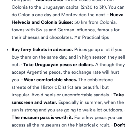
Colonia to the Uruguayan capital (2h30 to 3h). You can
do Colonia one day and Montevideo the next. -
Nueva
Helvecia and Colonia Suisse:
50 km from Colonia,
towns with Swiss and German influence, famous for
their cheeses and chocolates. ## Practical tips
Buy ferry tickets in advance.
Prices go up a lot if you
buy them on the same day, and in high season they sell
out. -
Take Uruguayan pesos or dollars.
Although they
accept Argentine pesos, the exchange rate will hurt
you. -
Wear comfortable shoes.
The cobblestone
streets of the Historic District are beautiful but
irregular. Avoid heels or uncomfortable sandals. -
Take
sunscreen and water.
Especially in summer, when the
sun is strong and you are going to walk a lot outdoors. -
The museum pass is worth it.
For a few pesos you can
access all the museums on the historical circuit. -
Don’t