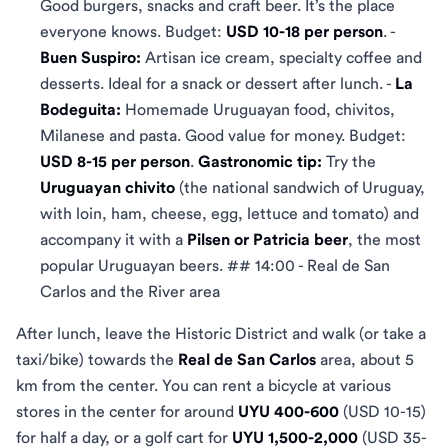
Good burgers, snacks and craft beer. It’s the place
everyone knows. Budget:
USD 10-18 per person
. -
Buen Suspiro:
Artisan ice cream, specialty coffee and
desserts. Ideal for a snack or dessert after lunch. -
La
Bodeguita:
Homemade Uruguayan food, chivitos,
Milanese and pasta. Good value for money. Budget:
USD 8-15 per person
.
Gastronomic tip:
Try the
Uruguayan chivito
(the national sandwich of Uruguay,
with loin, ham, cheese, egg, lettuce and tomato) and
accompany it with a
Pilsen or Patricia beer
, the most
popular Uruguayan beers. ## 14:00 - Real de San
Carlos and the River area
After lunch, leave the Historic District and walk (or take a
taxi/bike) towards the
Real de San Carlos
area, about 5
km from the center. You can rent a bicycle at various
stores in the center for around
UYU 400-600
(USD 10-15)
for half a day, or a golf cart for
UYU 1,500-2,000
(USD 35-