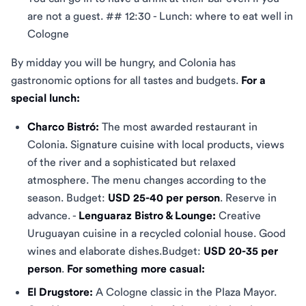
are not a guest. ## 12:30 - Lunch: where to eat well in
Cologne
By midday you will be hungry, and Colonia has
gastronomic options for all tastes and budgets.
For a
special lunch:
Charco Bistró:
The most awarded restaurant in
Colonia. Signature cuisine with local products, views
of the river and a sophisticated but relaxed
atmosphere. The menu changes according to the
season. Budget:
USD 25-40 per person
. Reserve in
advance. -
Lenguaraz Bistro & Lounge:
Creative
Uruguayan cuisine in a recycled colonial house. Good
wines and elaborate dishes.Budget:
USD 20-35 per
person
.
For something more casual:
El Drugstore:
A Cologne classic in the Plaza Mayor.