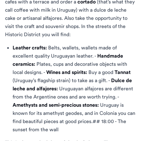
cafes with a terrace and order a
cortado
(that’s what they
call coffee with milk in Uruguay) with a dulce de leche
cake or artisanal alfajores. Also take the opportunity to
visit the craft and souvenir shops. In the streets of the
Historic District you will find:
Leather crafts:
Belts, wallets, wallets made of
excellent quality Uruguayan leather. -
Handmade
ceramics:
Plates, cups and decorative objects with
local designs. -
Wines and spirits:
Buy a good
Tannat
(Uruguay’s flagship strain) to take as a gift. -
Dulce de
leche and alfajores:
Uruguayan alfajores are different
from the Argentine ones and are worth trying. -
Amethysts and semi-precious stones:
Uruguay is
known for its amethyst geodes, and in Colonia you can
find beautiful pieces at good prices.## 18:00 - The
sunset from the wall