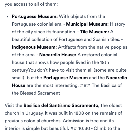
you access to all of them:
Portuguese Museum:
With objects from the
Portuguese colonial era. -
Municipal Museum:
History
of the city since its foundation. -
Tile Museum:
A
beautiful collection of Portuguese and Spanish tiles. -
Indigenous Museum:
Artifacts from the native peoples
of the area. -
Nacarello House:
A restored colonial
house that shows how people lived in the 18th
century.You don’t have to visit them all (some are quite
small), but the
Portuguese Museum
and the
Nacarello
House
are the most interesting. ### The Basilica of
the Blessed Sacrament
Visit the
Basilica del Santísimo Sacramento
, the oldest
church in Uruguay. It was built in 1808 on the remains of
previous colonial churches. Admission is free and its
interior is simple but beautiful. ## 10:30 - Climb to the