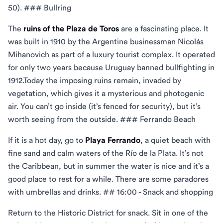
50). ### Bullring
The
ruins of the Plaza de Toros
are a fascinating place. It
was built in 1910 by the Argentine businessman Nicolás
Mihanovich as part of a luxury tourist complex. It operated
for only two years because Uruguay banned bullfighting in
1912.Today the imposing ruins remain, invaded by
vegetation, which gives it a mysterious and photogenic
air. You can’t go inside (it’s fenced for security), but it’s
worth seeing from the outside. ### Ferrando Beach
If it is a hot day, go to
Playa Ferrando
, a quiet beach with
fine sand and calm waters of the Río de la Plata. It’s not
the Caribbean, but in summer the water is nice and it’s a
good place to rest for a while. There are some paradores
with umbrellas and drinks. ## 16:00 - Snack and shopping
Return to the Historic District for snack. Sit in one of the