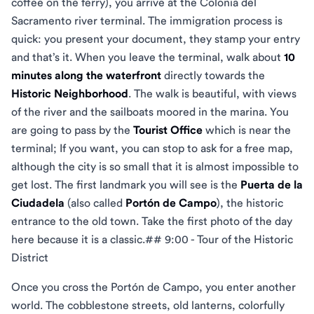
coffee on the ferry), you arrive at the Colonia del
Sacramento river terminal. The immigration process is
quick: you present your document, they stamp your entry
and that’s it. When you leave the terminal, walk about
10
minutes along the waterfront
directly towards the
Historic Neighborhood
. The walk is beautiful, with views
of the river and the sailboats moored in the marina. You
are going to pass by the
Tourist Office
which is near the
terminal; If you want, you can stop to ask for a free map,
although the city is so small that it is almost impossible to
get lost. The first landmark you will see is the
Puerta de la
Ciudadela
(also called
Portón de Campo
), the historic
entrance to the old town. Take the first photo of the day
here because it is a classic.## 9:00 - Tour of the Historic
District
Once you cross the Portón de Campo, you enter another
world. The cobblestone streets, old lanterns, colorfully