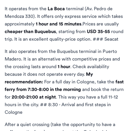
It operates from the
La Boca
terminal (Av. Pedro de
Mendoza 330). It offers only express service which takes
approximately
1 hour and 15 minutes
.Prices are usually
cheaper than Buquebus
, starting from
USD 35-55
round
trip. It is an excellent quality-price option. ### Seacat
It also operates from the Buquebus terminal in Puerto
Madero. It is an alternative with competitive prices and
the crossing lasts around
1 hour
. Check availability
because it does not operate every day.
My
recommendation:
For a full day in Cologne, take the
fast
ferry from 7:30-8:00 in the morning
and book the return
for
20:00-21:00 at night
. This way you have a full 11-12
hours in the city. ## 8:30 - Arrival and first steps in
Cologne
After a quiet crossing (take the opportunity to have a