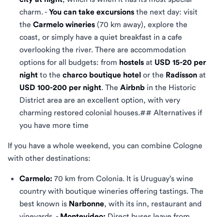
charm. -
You can take excursions
the next day: visit
the
Carmelo wineries
(70 km away), explore the
coast, or simply have a quiet breakfast in a cafe
overlooking the river. There are accommodation
options for all budgets: from
hostels
at
USD 15-20 per
night
to the
charco boutique hotel
or the
Radisson
at
USD 100-200 per night
. The
Airbnb
in the Historic
District area are an excellent option, with very
charming restored colonial houses.## Alternatives if
you have more time
If you have a whole weekend, you can combine Cologne
with other destinations:
Carmelo:
70 km from Colonia. It is Uruguay’s wine
country with boutique wineries offering tastings. The
best known is
Narbonne
, with its inn, restaurant and
vineyards. -
Montevideo:
Direct buses leave from