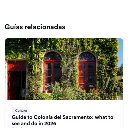
Guías relacionadas
Cultura
Guide to Colonia del Sacramento: what to
see and do in 2026