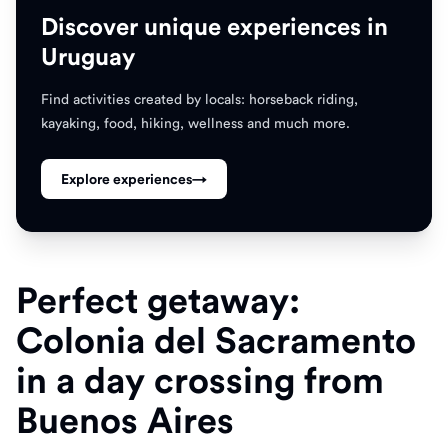
Discover unique experiences in
Uruguay
Find activities created by locals: horseback riding,
kayaking, food, hiking, wellness and much more.
Explore experiences
→
Perfect getaway:
Colonia del Sacramento
in a day crossing from
Buenos Aires