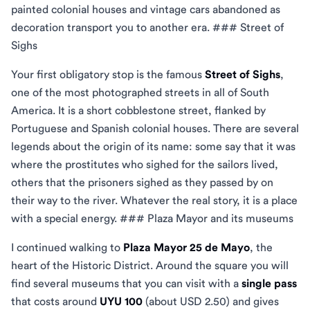
painted colonial houses and vintage cars abandoned as
decoration transport you to another era. ### Street of
Sighs
Your first obligatory stop is the famous
Street of Sighs
,
one of the most photographed streets in all of South
America. It is a short cobblestone street, flanked by
Portuguese and Spanish colonial houses. There are several
legends about the origin of its name: some say that it was
where the prostitutes who sighed for the sailors lived,
others that the prisoners sighed as they passed by on
their way to the river. Whatever the real story, it is a place
with a special energy. ### Plaza Mayor and its museums
I continued walking to
Plaza Mayor 25 de Mayo
, the
heart of the Historic District. Around the square you will
find several museums that you can visit with a
single pass
that costs around
UYU 100
(about USD 2.50) and gives