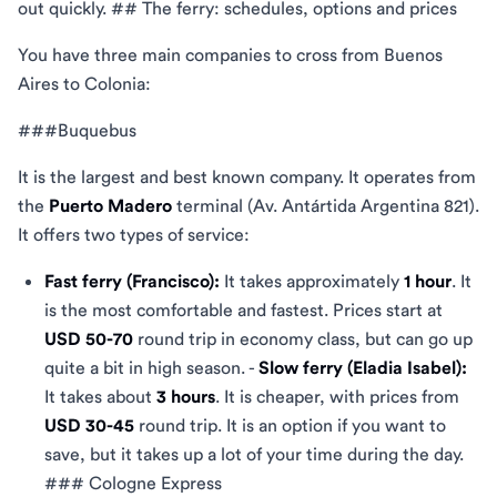
out quickly. ## The ferry: schedules, options and prices
You have three main companies to cross from Buenos
Aires to Colonia:
###Buquebus
It is the largest and best known company. It operates from
the
Puerto Madero
terminal (Av. Antártida Argentina 821).
It offers two types of service:
Fast ferry (Francisco):
It takes approximately
1 hour
. It
is the most comfortable and fastest. Prices start at
USD 50-70
round trip in economy class, but can go up
quite a bit in high season. -
Slow ferry (Eladia Isabel):
It takes about
3 hours
. It is cheaper, with prices from
USD 30-45
round trip. It is an option if you want to
save, but it takes up a lot of your time during the day.
### Cologne Express