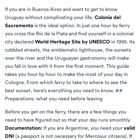
If you are in Buenos Aires and want to get to know
Uruguay without complicating your life,
Colonia del
Sacramento
is the ideal option. In just one hour by ferry
you cross the Río de la Plata and find yourself in a colonial
city declared
World Heritage Site by UNESCO
in 1995. Its
cobbled streets, the emblematic lighthouse, the sunsets
over the river and the Uruguayan gastronomy will make
you fall in love with it from the first moment. This guide
takes you hour by hour to make the most of your day in
Cologne. From which ferry to take to where to see the
best sunset, here’s everything you need to know. ##
Preparations: what you need before leaving
Before you get on the ferry, there are a few things you
need to have figured out so that your day runs smoothly.
Documentation:
If you are Argentine, you need your
valid
DNI
(a passport is not necessary for Mercosur citizens). If