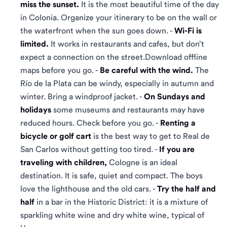
miss the sunset.
It is the most beautiful time of the day
in Colonia. Organize your itinerary to be on the wall or
the waterfront when the sun goes down. -
Wi-Fi is
limited.
It works in restaurants and cafes, but don’t
expect a connection on the street.Download offline
maps before you go. -
Be careful with the wind.
The
Río de la Plata can be windy, especially in autumn and
winter. Bring a windproof jacket. -
On Sundays and
holidays
some museums and restaurants may have
reduced hours. Check before you go. -
Renting a
bicycle or golf cart
is the best way to get to Real de
San Carlos without getting too tired. -
If you are
traveling with children,
Cologne is an ideal
destination. It is safe, quiet and compact. The boys
love the lighthouse and the old cars. -
Try the half and
half
in a bar in the Historic District: it is a mixture of
sparkling white wine and dry white wine, typical of