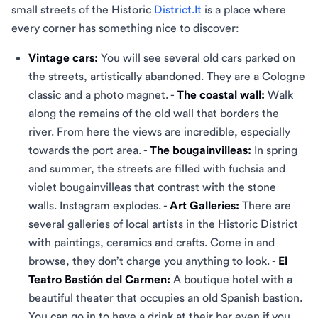
small streets of the Historic
District.It
is a place where
every corner has something nice to discover:
Vintage cars:
You will see several old cars parked on
the streets, artistically abandoned. They are a Cologne
classic and a photo magnet. -
The coastal wall:
Walk
along the remains of the old wall that borders the
river. From here the views are incredible, especially
towards the port area. -
The bougainvilleas:
In spring
and summer, the streets are filled with fuchsia and
violet bougainvilleas that contrast with the stone
walls. Instagram explodes. -
Art Galleries:
There are
several galleries of local artists in the Historic District
with paintings, ceramics and crafts. Come in and
browse, they don’t charge you anything to look. -
El
Teatro Bastión del Carmen:
A boutique hotel with a
beautiful theater that occupies an old Spanish bastion.
You can go in to have a drink at their bar even if you