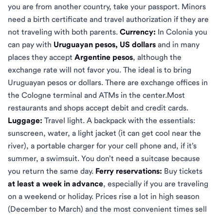
you are from another country, take your passport. Minors
need a birth certificate and travel authorization if they are
not traveling with both parents.
Currency:
In Colonia you
can pay with
Uruguayan pesos, US dollars
and in many
places they accept
Argentine pesos
, although the
exchange rate will not favor you. The ideal is to bring
Uruguayan pesos or dollars. There are exchange offices in
the Cologne terminal and ATMs in the center.Most
restaurants and shops accept debit and credit cards.
Luggage:
Travel light. A backpack with the essentials:
sunscreen, water, a light jacket (it can get cool near the
river), a portable charger for your cell phone and, if it’s
summer, a swimsuit. You don’t need a suitcase because
you return the same day.
Ferry reservations:
Buy tickets
at least a week in advance
, especially if you are traveling
on a weekend or holiday. Prices rise a lot in high season
(December to March) and the most convenient times sell