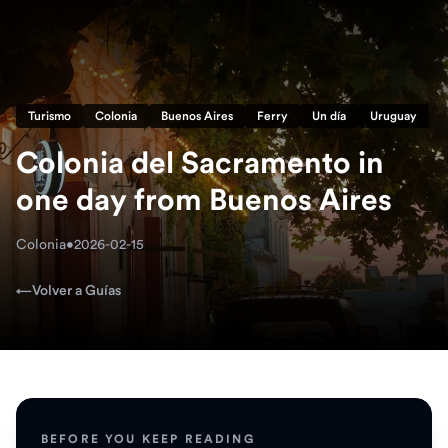
Turismo
Colonia
Buenos Aires
Ferry
Un día
Uruguay
Colonia del Sacramento in
one day from Buenos Aires
Colonia
•
2026-02-15
←
Volver a Guías
BEFORE YOU KEEP READING