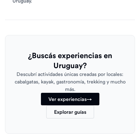
Uruguay.
¿Buscás experiencias en
Uruguay?
Descubrí actividades únicas creadas por locales:
cabalgatas, kayak, gastronomía, trekking y mucho
más.
Ver experiencias
→
Explorar guías