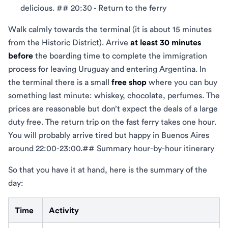
delicious. ## 20:30 - Return to the ferry
Walk calmly towards the terminal (it is about 15 minutes
from the Historic District). Arrive
at least 30 minutes
before
the boarding time to complete the immigration
process for leaving Uruguay and entering Argentina. In
the terminal there is a small
free shop
where you can buy
something last minute: whiskey, chocolate, perfumes. The
prices are reasonable but don’t expect the deals of a large
duty free. The return trip on the fast ferry takes one hour.
You will probably arrive tired but happy in Buenos Aires
around 22:00-23:00.## Summary hour-by-hour itinerary
So that you have it at hand, here is the summary of the
day:
Time
Activity