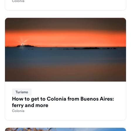
Colonia
Turismo
How to get to Colonia from Buenos Aires:
ferry and more
Colonia