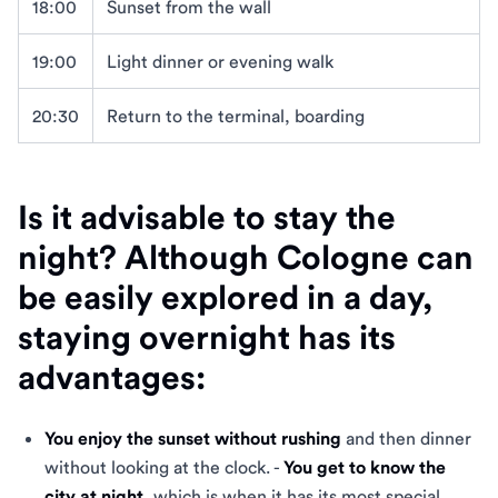
18:00
Sunset from the wall
19:00
Light dinner or evening walk
20:30
Return to the terminal, boarding
Is it advisable to stay the
night? Although Cologne can
be easily explored in a day,
staying overnight has its
advantages:
You enjoy the sunset without rushing
and then dinner
without looking at the clock. -
You get to know the
city at night
, which is when it has its most special