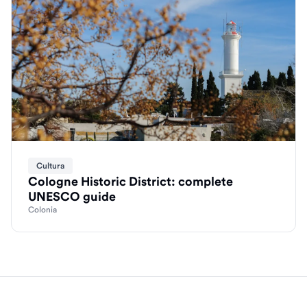
Cultura
Cologne Historic District: complete
UNESCO guide
Colonia