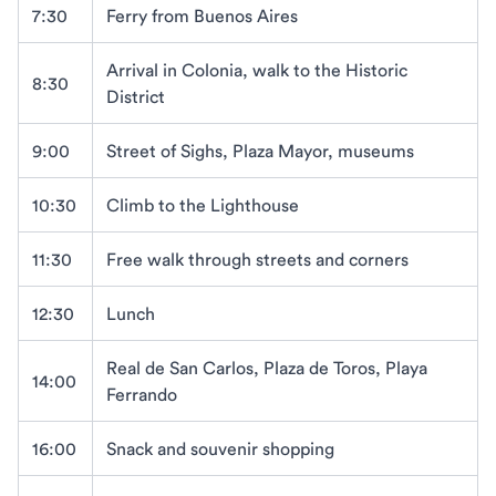
7:30
Ferry from Buenos Aires
Arrival in Colonia, walk to the Historic
8:30
District
9:00
Street of Sighs, Plaza Mayor, museums
10:30
Climb to the Lighthouse
11:30
Free walk through streets and corners
12:30
Lunch
Real de San Carlos, Plaza de Toros, Playa
14:00
Ferrando
16:00
Snack and souvenir shopping