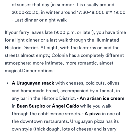
of sunset that day (in summer it is usually around
20:00-20:30, in winter around 17:30-18:00). ## 19:00
- Last dinner or night walk
If your ferry leaves late (9:00 p.m. or later), you have time
for a light dinner or a last walk through the illuminated
Historic District. At night, with the lanterns on and the
streets almost empty, Colonia has a completely different
atmosphere: more intimate, more romantic, almost
magical.Dinner options:
A Uruguayan snack
with cheeses, cold cuts, olives
and homemade bread, accompanied by a Tannat, in
any bar in the Historic District. -
An artisan ice cream
in
Buen Suspiro
or
Ángel Caído
while you walk
through the cobblestone streets. -
A pizza
in one of
the downtown restaurants. Uruguayan pizza has its
own style (thick dough, lots of cheese) and is very