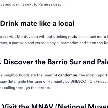
ics and is right next to Ramírez beach.
 Drink mate like a local
can’t visit Montevideo without drinking
mate
. It is much more t
mos, a pumpkin and yerba in any supermarket and sit on the Ra
. Discover the Barrio Sur and Pa
e neighborhoods are the heart of
candombe
, the most import
uay (Intangible Heritage of Humanity by UNESCO). On Friday a
s calling through the streets.
. Visit the MNAV (National Muse