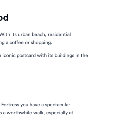
od
With its urban beach, residential
ng a coffee or shopping.
 iconic postcard with its buildings in the
 Fortress you have a spectacular
s a worthwhile walk, especially at