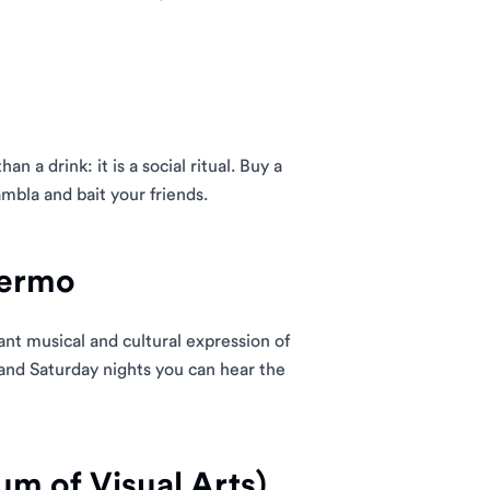
han a drink: it is a social ritual. Buy a
mbla and bait your friends.
lermo
ant musical and cultural expression of
nd Saturday nights you can hear the
um of Visual Arts)