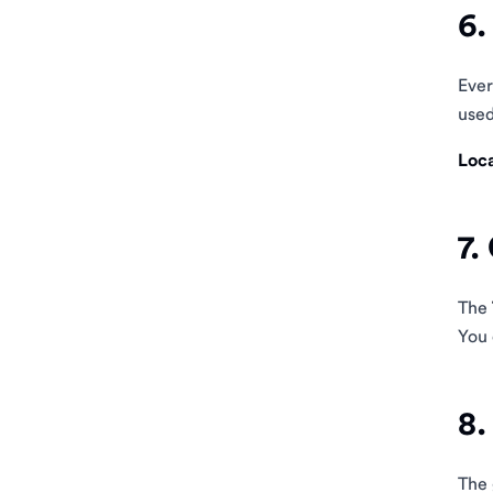
6.
Eve
used
Loca
7.
The
You 
8.
The 