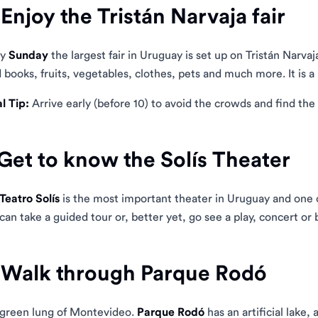
 Enjoy the Tristán Narvaja fair
ry
Sunday
the largest fair in Uruguay is set up on Tristán Narvaj
 books, fruits, vegetables, clothes, pets and much more. It is a
l Tip:
Arrive early (before 10) to avoid the crowds and find the 
 Get to know the Solís Theater
Teatro Solís
is the most important theater in Uruguay and one o
can take a guided tour or, better yet, go see a play, concert or b
 Walk through Parque Rodó
green lung of Montevideo.
Parque Rodó
has an artificial lake