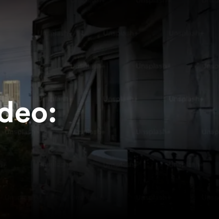
ideo: