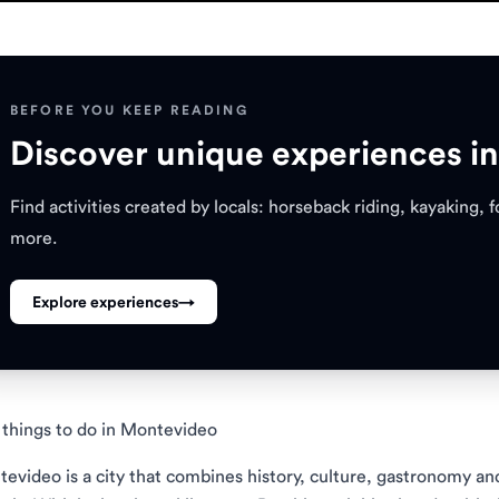
BEFORE YOU KEEP READING
Discover unique experiences i
Find activities created by locals: horseback riding, kayaking,
more.
Explore experiences
→
things to do in Montevideo
evideo is a city that combines history, culture, gastronomy a