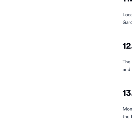
Loca
Garc
12
The
and 
13
Mont
the 