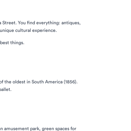
a Street. You find everything: antiques,
 unique cultural experience.
best things.
f the oldest in South America (1856).
allet.
, an amusement park, green spaces for