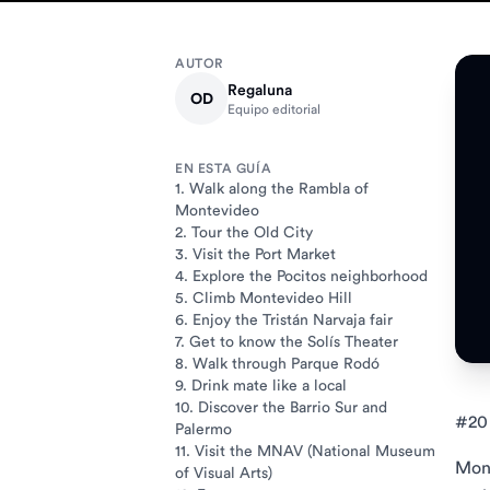
AUTOR
Regaluna
OD
Equipo editorial
EN ESTA GUÍA
1. Walk along the Rambla of
Montevideo
2. Tour the Old City
3. Visit the Port Market
4. Explore the Pocitos neighborhood
5. Climb Montevideo Hill
6. Enjoy the Tristán Narvaja fair
7. Get to know the Solís Theater
8. Walk through Parque Rodó
9. Drink mate like a local
10. Discover the Barrio Sur and
#20 
Palermo
11. Visit the MNAV (National Museum
Mont
of Visual Arts)