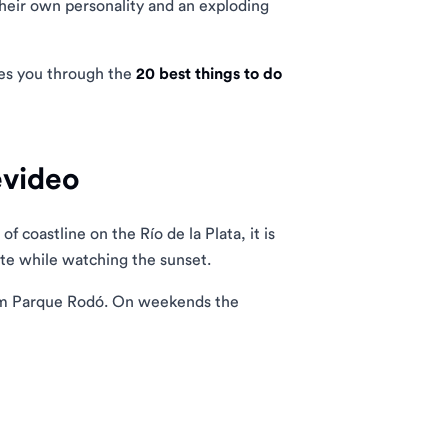
their own personality and an exploding
kes you through the
20 best things to do
evideo
 coastline on the Río de la Plata, it is
mate while watching the sunset.
rom Parque Rodó. On weekends the