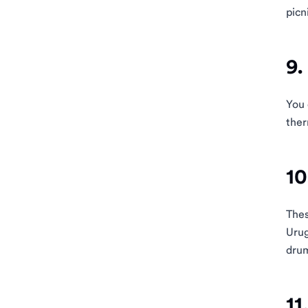
picn
9.
You 
ther
10
Thes
Urug
drum
11