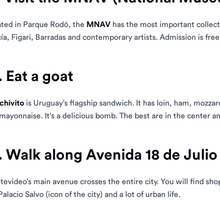
ted in Parque Rodó, the
MNAV
has the most important collect
ía, Figari, Barradas and contemporary artists. Admission is free
. Eat a goat
chivito
is Uruguay’s flagship sandwich. It has loin, ham, mozzar
mayonnaise. It’s a delicious bomb. The best are in the center an
. Walk along Avenida 18 de Julio
evideo’s main avenue crosses the entire city. You will find sho
Palacio Salvo (icon of the city) and a lot of urban life.