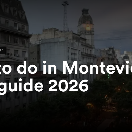
er
to do in Montev
guide 2026