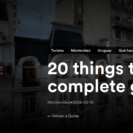
Turismo
Montevideo
Uruguay
Qué hac
20 things 
complete 
Montevideo
•
2026-02-15
←
Volver a Guías