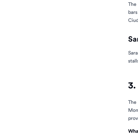
The 
bars
Ciud
Sa
Sara
stall
3.
The
Mont
prov
What