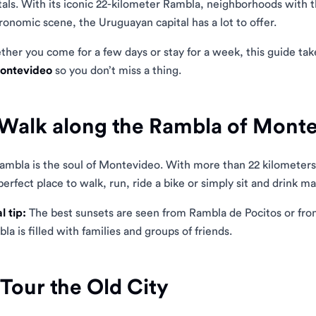
tals. With its iconic 22-kilometer Rambla, neighborhoods with 
ronomic scene, the Uruguayan capital has a lot to offer.
her you come for a few days or stay for a week, this guide ta
Montevideo
so you don’t miss a thing.
 Walk along the Rambla of Mont
ambla is the soul of Montevideo. With more than 22 kilometers of
perfect place to walk, run, ride a bike or simply sit and drink 
l tip:
The best sunsets are seen from Rambla de Pocitos or f
la is filled with families and groups of friends.
 Tour the Old City