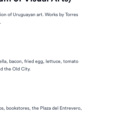
ion of Uruguayan art. Works by Torres
.
ella, bacon, fried egg, lettuce, tomato
d the Old City.
ps, bookstores, the Plaza del Entrevero,