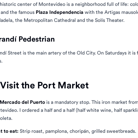
historic center of Montevideo is a neighborhood full of life: colo
 and the famous
Plaza Independencia
with the Artigas mausol
adela, the Metropolitan Cathedral and the Solís Theater.
randí Pedestrian
ndí Street is the main artery of the Old City. On Saturdays it is fi
s.
 Visit the Port Market
Mercado del Puerto
is a mandatory stop. This iron market from
evideo. I ordered a half and a half (half white wine, half sparkl
oleta.
 to eat:
Strip roast, pamplona, ​​choripán, grilled sweetbreads.