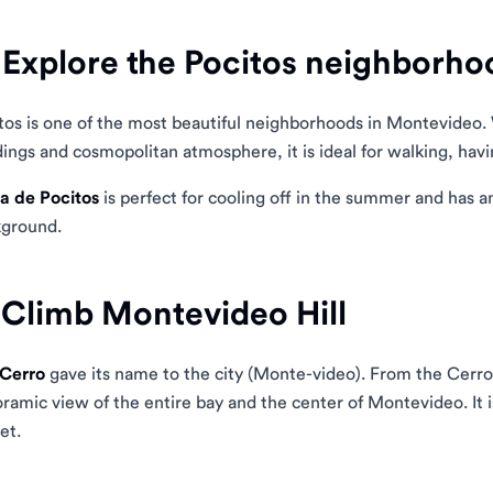
 Explore the Pocitos neighborho
tos is one of the most beautiful neighborhoods in Montevideo. 
dings and cosmopolitan atmosphere, it is ideal for walking, havi
a de Pocitos
is perfect for cooling off in the summer and has an
ground.
 Climb Montevideo Hill
Cerro
gave its name to the city (Monte-video). From the Cerro
ramic view of the entire bay and the center of Montevideo. It i
et.