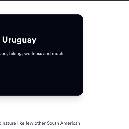
n Uruguay
 food, hiking, wellness and much
nd nature like few other South American