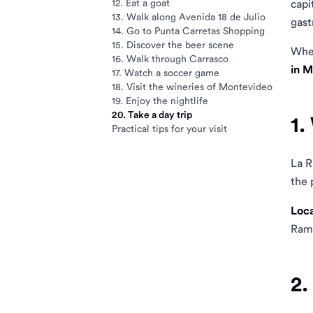
12. Eat a goat
capi
13. Walk along Avenida 18 de Julio
gast
14. Go to Punta Carretas Shopping
15. Discover the beer scene
Whet
16. Walk through Carrasco
in 
17. Watch a soccer game
18. Visit the wineries of Montevideo
19. Enjoy the nightlife
20. Take a day trip
1.
Practical tips for your visit
La R
the 
Loca
Ramb
2.