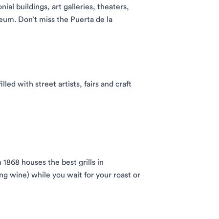
nial buildings, art galleries, theaters,
eum. Don’t miss the Puerta de la
lled with street artists, fairs and craft
 1868 houses the best grills in
ing wine) while you wait for your roast or