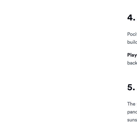
4.
Poci
buil
Play
back
5.
The
pano
suns